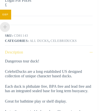
Login For Prices
£
GBP
SKU:
CD81143
CATEGORIES:
ALL DUCKS
,
CELEBRIDUCKS
Description
Dangerous tour duck!
CelebriDucks are a long established US designed
collection of unique character based ducks.
Each duck is phthalate free, BPA free and lead free and
has an integrated sealed base for long term buoyancy.
Great for bathtime play or shelf display.