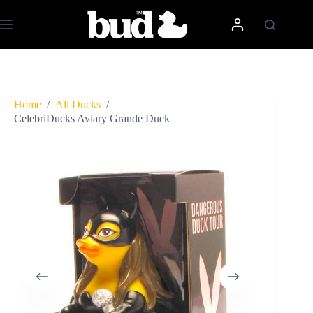
Skip
to
content
Home
/
All Ducks
/
CelebriDucks Aviary Grande Duck