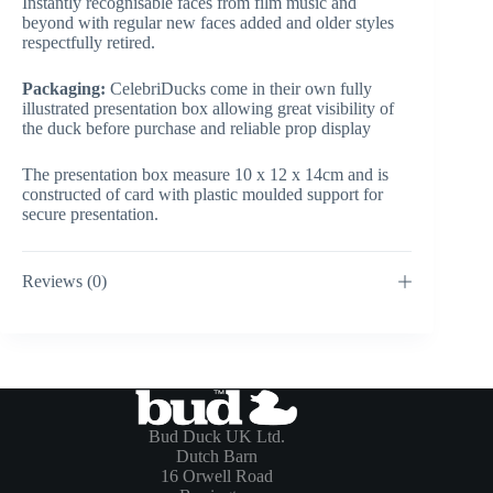
Instantly recognisable faces from film music and
beyond with regular new faces added and older styles
respectfully retired.
Packaging:
CelebriDucks come in their own fully
illustrated presentation box allowing great visibility of
the duck before purchase and reliable prop display
The presentation box measure 10 x 12 x 14cm and is
constructed of card with plastic moulded support for
secure presentation.
Reviews (0)
Bud Duck UK Ltd.
Dutch Barn
16 Orwell Road