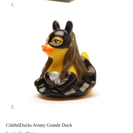
CelebriDucks Aviary Grande Duck