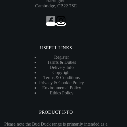
Barrington
Cambridge, CB22 7SE
USEFUL LINKS
Register
Tariffs & Duties
Delivery Info
Copyright
Terms & Conditions
Privacy & Cookie Policy
Environmental Policy
Ethics Policy
PRODUCT INFO
Please note the Bud Duck range is primarily intended as a