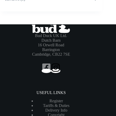
Bud Duck UK Ltd.
Dutch Barn
16 Orwell Road
Barrington
Cambridge, CB22 7SE
USEFUL LINKS
Register
Tariffs & Duties
Delivery Info
Copyright