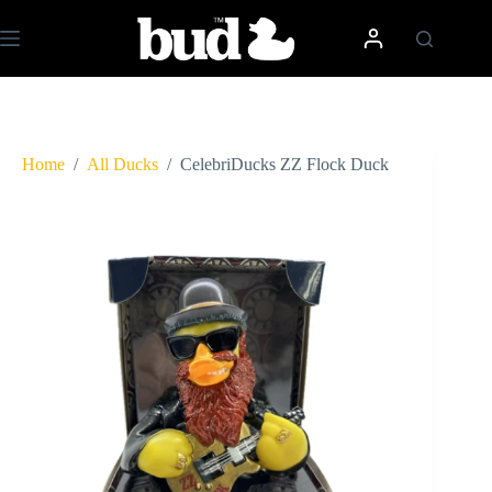
Skip
to
content
Home
/
All Ducks
/
CelebriDucks ZZ Flock Duck