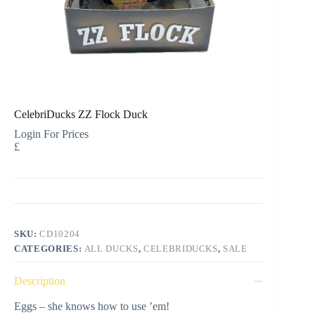
CelebriDucks ZZ Flock Duck
Login For Prices
£
SKU:
CD10204
CATEGORIES:
ALL DUCKS
,
CELEBRIDUCKS
,
SALE
Description
Eggs – she knows how to use ’em!