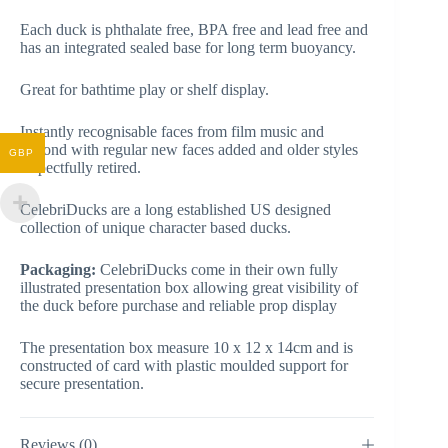
Each duck is phthalate free, BPA free and lead free and
has an integrated sealed base for long term buoyancy.
Great for bathtime play or shelf display.
Instantly recognisable faces from film music and
beyond with regular new faces added and older styles
GBP
respectfully retired.
CelebriDucks are a long established US designed
collection of unique character based ducks.
Packaging:
CelebriDucks come in their own fully
illustrated presentation box allowing great visibility of
the duck before purchase and reliable prop display
The presentation box measure 10 x 12 x 14cm and is
constructed of card with plastic moulded support for
secure presentation.
Reviews (0)