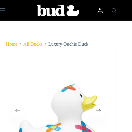
Skip
to
content
Home
/
All Ducks
/
Luxury Ouchie Duck