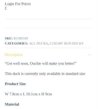
Login For Prices
£
SKU:
BUD0569
CATEGORIES:
ALL DUCKS
,
LUXURY BUD DUCKS
Description
“Get well soon, Ouchie will make you better!”
This duck is currently only available in standard size
Product Size
W 7.8cm x L 10.1cm x H 9cm
Material