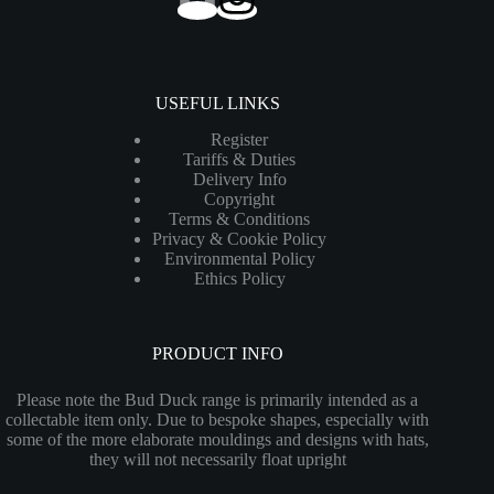
USEFUL LINKS
Register
Tariffs & Duties
Delivery Info
Copyright
Terms & Conditions
Privacy & Cookie Policy
Environmental Policy
Ethics Policy
PRODUCT INFO
Please note the Bud Duck range is primarily intended as a
collectable item only. Due to bespoke shapes, especially with
some of the more elaborate mouldings and designs with hats,
they will not necessarily float upright