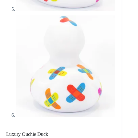
Luxury Ouchie Duck