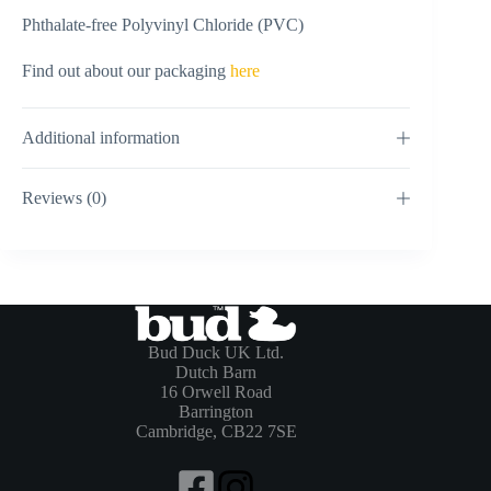
Phthalate-free Polyvinyl Chloride (PVC)
Find out about our packaging
here
Additional information
Reviews (0)
Bud Duck UK Ltd.
Dutch Barn
16 Orwell Road
Barrington
Cambridge, CB22 7SE